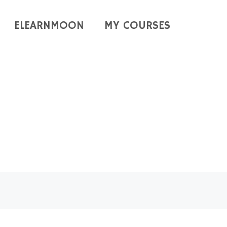
ELEARNMOON
MY COURSES