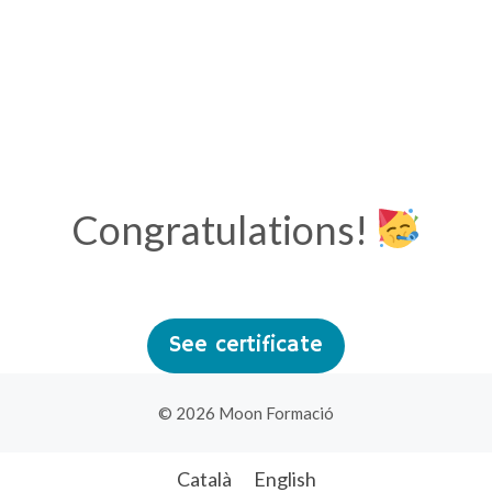
Congratulations!
See certificate
© 2026 Moon Formació
Català
English