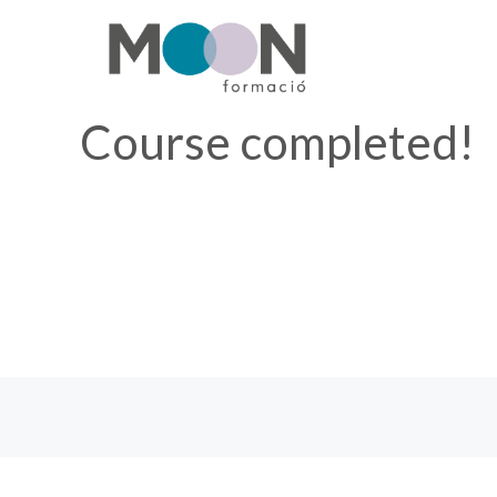
Skip
to
content
Course completed!