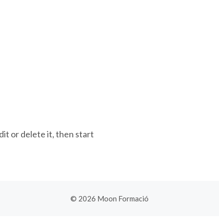
t or delete it, then start
© 2026 Moon Formació