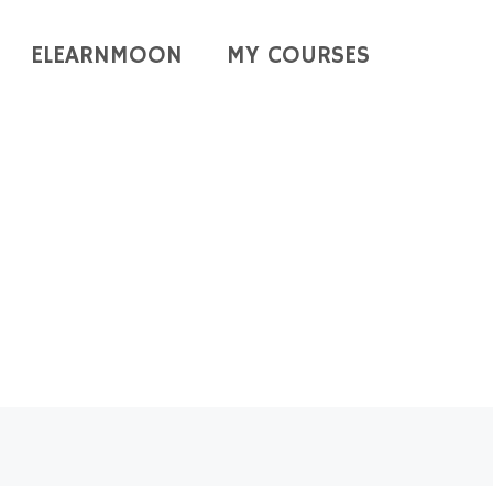
ELEARNMOON
MY COURSES