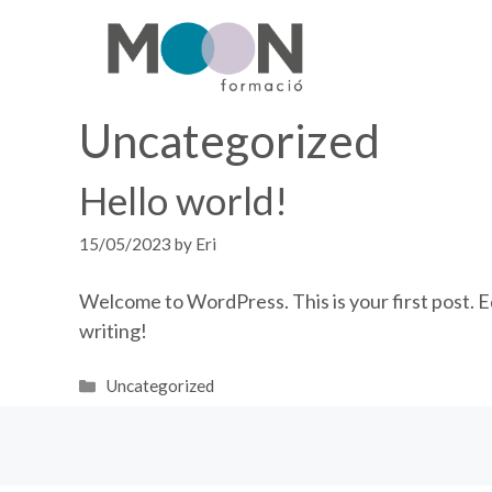
Skip
to
content
Uncategorized
Hello world!
15/05/2023
by
Eri
Welcome to WordPress. This is your first post. Edi
writing!
Categories
Uncategorized