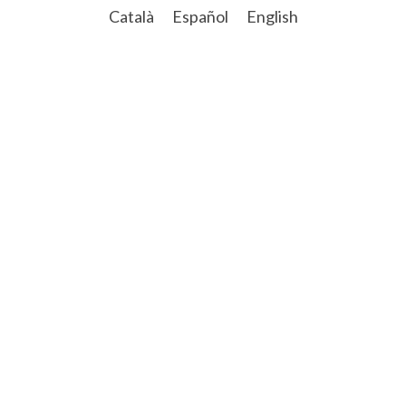
Català
Español
English